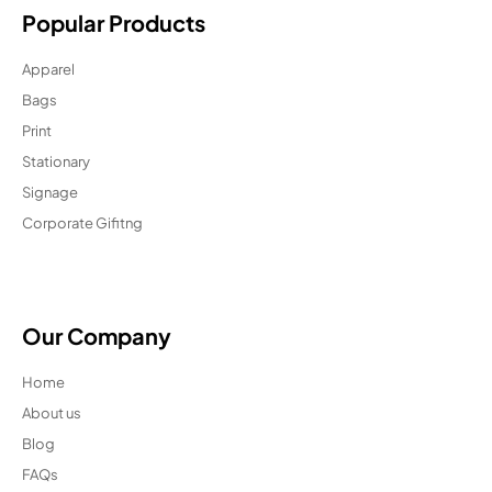
Popular Products
Apparel
Bags
Print
Stationary
Signage
Corporate Gifitng
Our Company
Home
About us
Blog
FAQs