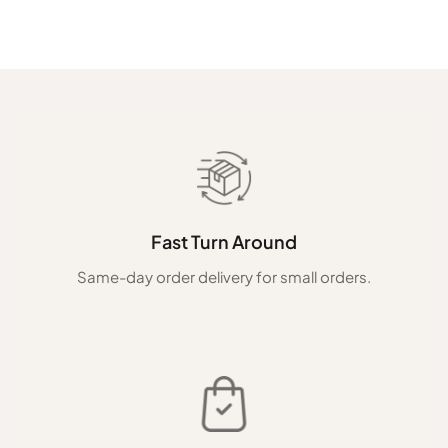
Fast Turn Around
Same-day order delivery for small orders.