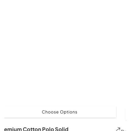
Choose Options
Premium Cotton Polo Solid
Pre