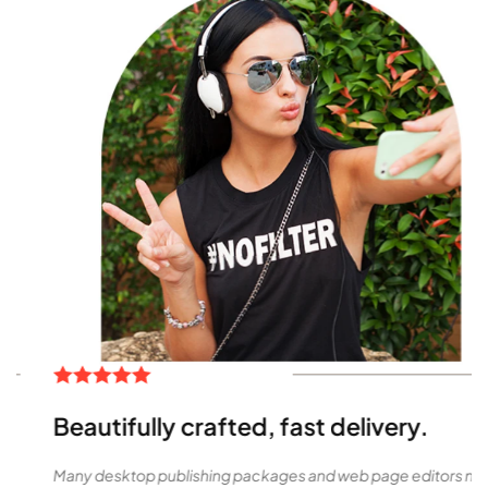
Beautifully crafted, fast delivery.
Many desktop publishing packages and web page editors now