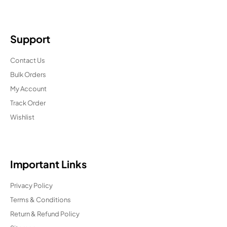
Support
Contact Us
Bulk Orders
My Account
Track Order
Wishlist
Important Links
Privacy Policy
Terms & Conditions
Return & Refund Policy