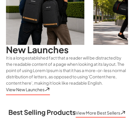
New Launches
It is a long established fact that a reader will be distracted by
the readable content of a page when looking at its layout. The
point of using Lorem Ipsum is that it has a more-or-less normal
distribution of letters, as opposed to using 'Content here,
content here', making it look like readable English.
View New Launches
Best Selling Products
View More Best Sellers