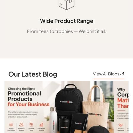
Wide Product Range
From tees to trophies — We print it all.
Our Latest Blog
View All Blogs