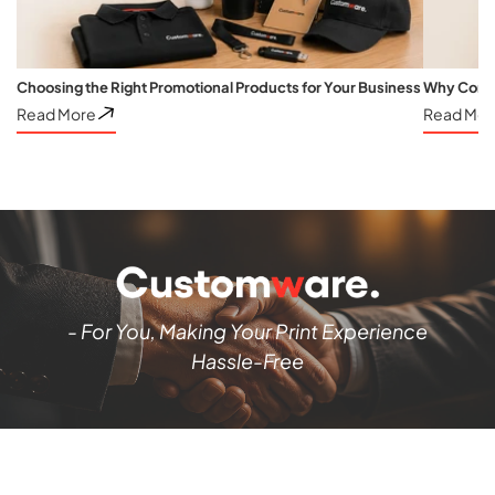
Choosing the Right Promotional Products for Your Business
Why Corpo
Read More
Read Mor
- For You, Making Your Print Experience
Hassle-Free