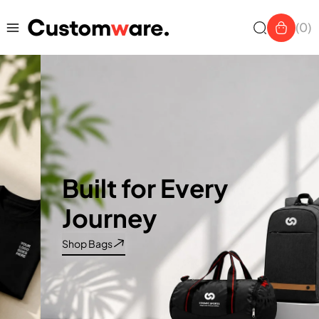
Skip to
content
(0)
Built for Every
Journey
Shop Bags