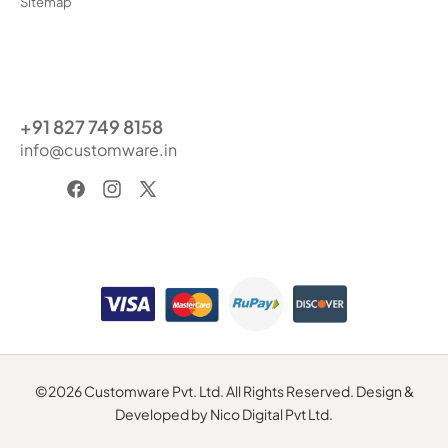
Sitemap
+91 827 749 8158
info@customware.in
Facebook
Instagram
X
(Twitter)
Payment
methods
©2026 Customware Pvt. Ltd. All Rights Reserved. Design &
Developed by Nico Digital Pvt Ltd.