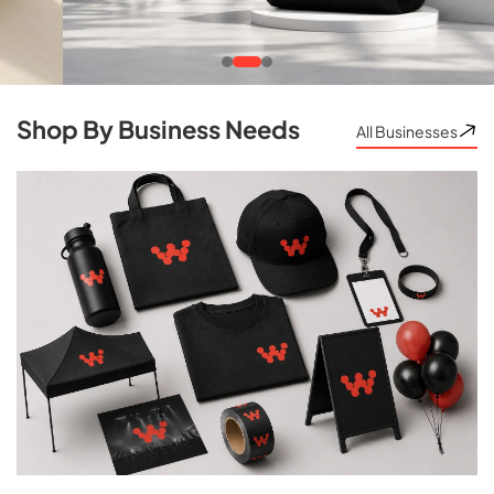
Shop By Business Needs
All Businesses