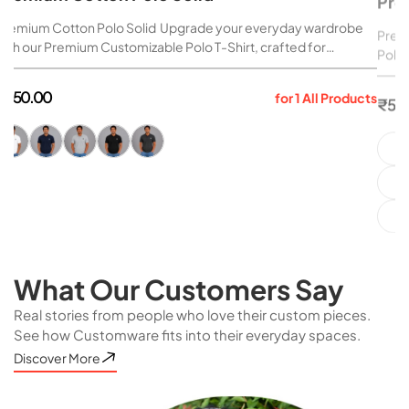
Premium Cotton Polo Solid Upgrade your everyday wardrobe
Premi
with our Premium Customizable Polo T-Shirt, crafted for
Polo 
comfort, durability, and style. Made from high-quality 240 GSM
brand
organic cotton, this polo delivers a premium look and feel...
durab
Regular
Reg
₹ 550.00
₹ 55
for 1 All Products
organ
price
pri
What Our Customers Say
Real stories from people who love their custom pieces.
See how Customware fits into their everyday spaces.
Discover More