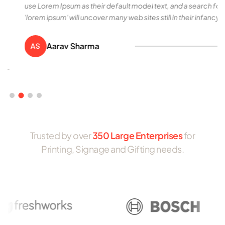
use Lorem Ipsum as their default model text, and a search for
'lorem ipsum' will uncover many web sites still in their infancy.
Aarav Sharma
AS
Trusted by over
350 Large Enterprises
for
Printing, Signage and Gifting needs.