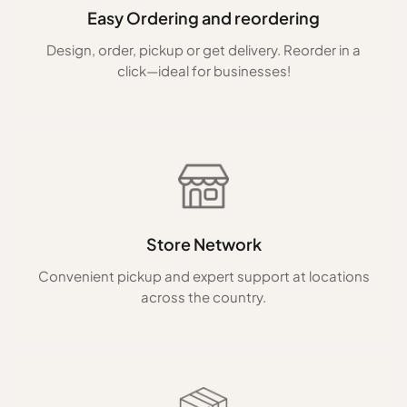
Easy Ordering and reordering
Design, order, pickup or get delivery. Reorder in a
click—ideal for businesses!
Store Network
Convenient pickup and expert support at locations
across the country.